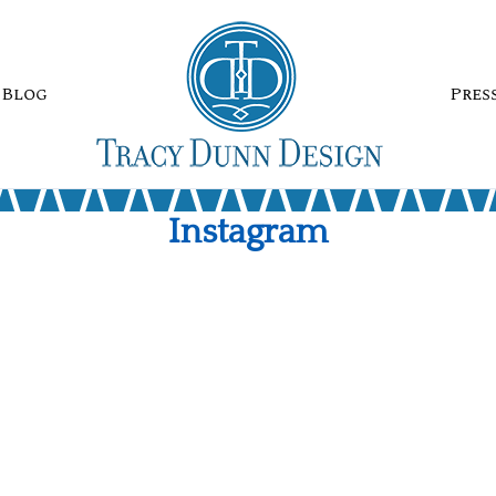
Blog
Pres
Instagram