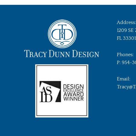
Address:
1209 SE 
FL 33301
Phones:
P: 954-3
Email:
Tracy@T