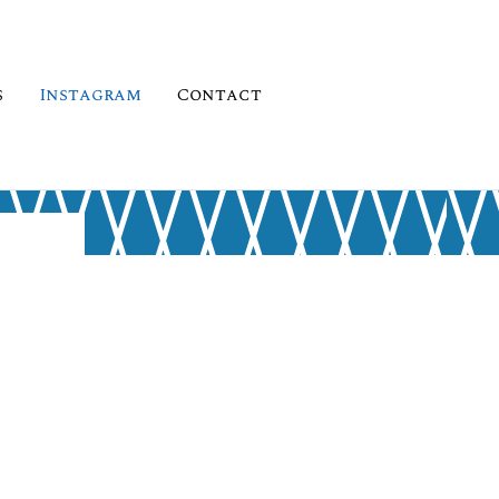
s
Instagram
Contact