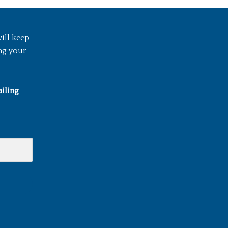
will keep
ng your
iling