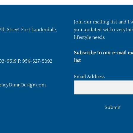
Join our mailing list and I 
7th Street Fort Lauderdale,
you updated with everythi
lifestyle needs
Subscribe to our e-mail ma
list
03-9519 F: 954-527-5392
Email Address
racyDunnDesign.com
Submit