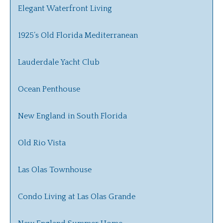
Elegant Waterfront Living
1925’s Old Florida Mediterranean
Lauderdale Yacht Club
Ocean Penthouse
New England in South Florida
Old Rio Vista
Las Olas Townhouse
Condo Living at Las Olas Grande