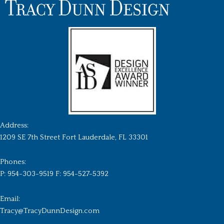
Address:
1209 SE 7th Street Fort Lauderdale, FL 33301
Phones:
P: 954-303-9519 F: 954-527-5392
Email:
Tracy@TracyDunnDesign.com