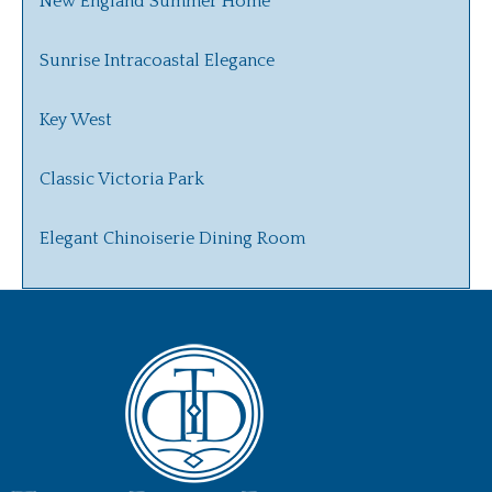
New England Summer Home
Sunrise Intracoastal Elegance
Key West
Classic Victoria Park
Elegant Chinoiserie Dining Room