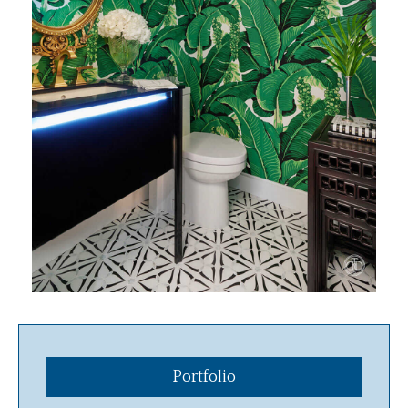
Portfolio