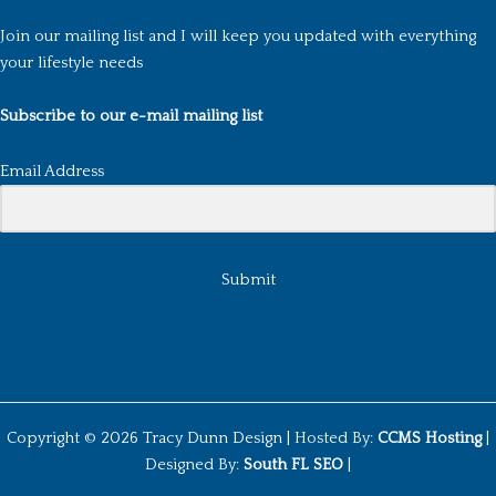
Join our mailing list and I will keep you updated with everything
your lifestyle needs
Subscribe to our e-mail mailing list
Email Address
Submit
Copyright © 2026 Tracy Dunn Design |
Hosted By:
CCMS Hosting
|
Designed By:
South FL SEO
|