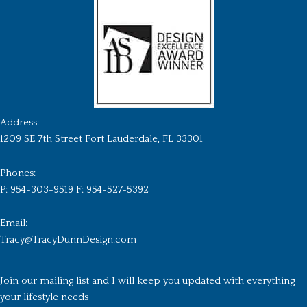
Address:
1209 SE 7th Street Fort Lauderdale, FL 33301
Phones:
P: 954-303-9519 F: 954-527-5392
Email:
Tracy@TracyDunnDesign.com
Join our mailing list and I will keep you updated with everything
your lifestyle needs