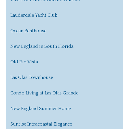
Lauderdale Yacht Club
Ocean Penthouse
New England in South Florida
Old Rio Vista
Las Olas Townhouse
Condo Living at Las Olas Grande
New England Summer Home
Sunrise Intracoastal Elegance