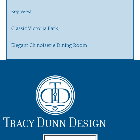
Key West
Classic Victoria Park
Elegant Chinoiserie Dining Room