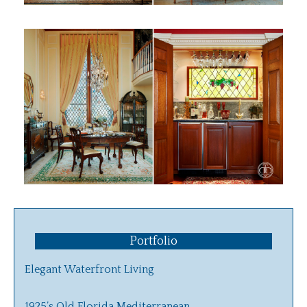
Portfolio
Elegant Waterfront Living
1925’s Old Florida Mediterranean