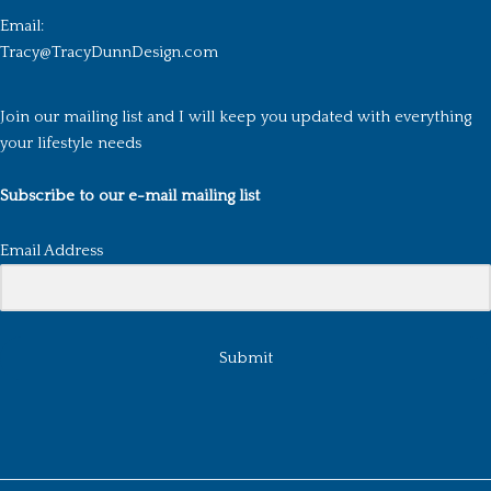
Email:
Tracy@TracyDunnDesign.com
Join our mailing list and I will keep you updated with everything
your lifestyle needs
Subscribe to our e-mail mailing list
Email Address
Submit