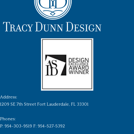
Address:
1209 SE 7th Street Fort Lauderdale, FL 33301
Phones:
P: 954-303-9519 F: 954-527-5392