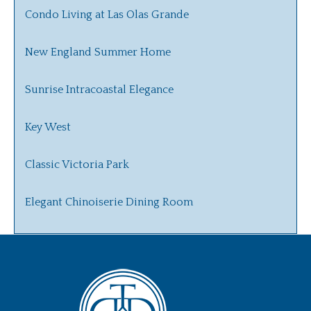
Condo Living at Las Olas Grande
New England Summer Home
Sunrise Intracoastal Elegance
Key West
Classic Victoria Park
Elegant Chinoiserie Dining Room