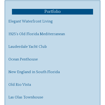
Portfolio
Elegant Waterfront Living
1925’s Old Florida Mediterranean
Lauderdale Yacht Club
Ocean Penthouse
New England in South Florida
Old Rio Vista
Las Olas Townhouse